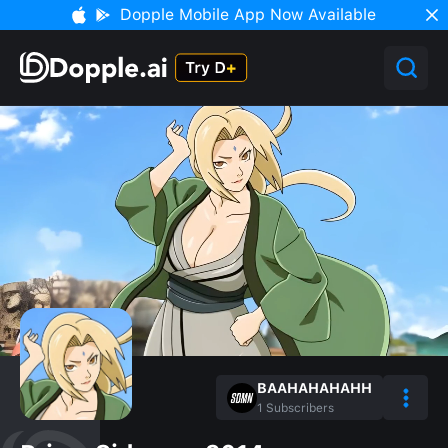
Dopple Mobile App Now Available
BAAHAHAHAHH
1
Subscribers