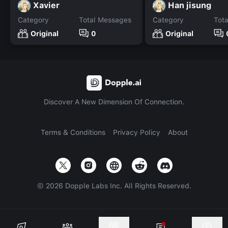
Xavier
Han jisung
Category
Total Messages
Category
Tot
Original
0
Original
Discover A New Dimension Of Connection.
Terms & Conditions
Privacy Policy
About
©
2026
Dopple Labs Inc. All Rights Reserved.