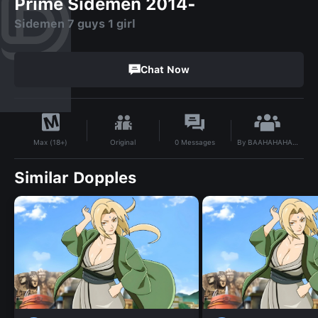
Prime Sidemen 2014-
Sidemen 7 guys 1 girl
Chat Now
By
BAAHAHAHAHH
Original
0
Messages
Max (18+)
Similar Dopples