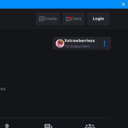
Create
Chats
Login
Xstrawberriesx
112
Subscribers
oss