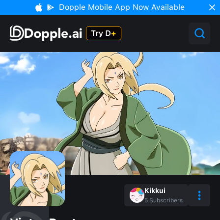
Dopple Mobile App Now Available
Kikkui
5
Subscribers