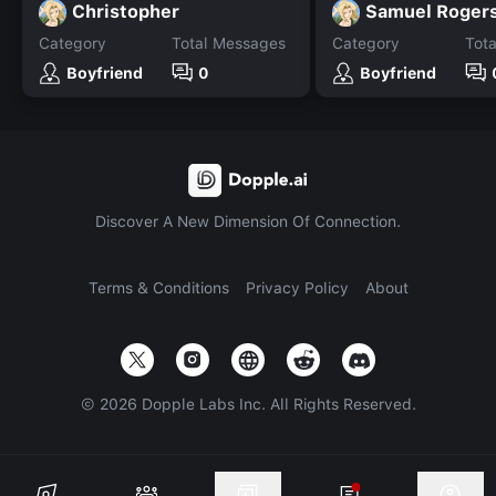
Christopher
Samuel Roger
Category
Total Messages
Category
Tot
Boyfriend
0
Boyfriend
Discover A New Dimension Of Connection.
Terms & Conditions
Privacy Policy
About
©
2026
Dopple Labs Inc. All Rights Reserved.