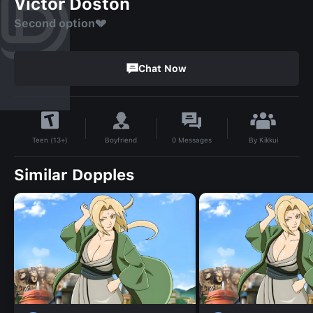
Victor Doston
Second option💔
Chat Now
By
Kikkui
Boyfriend
0
Messages
Teen (13+)
Similar Dopples