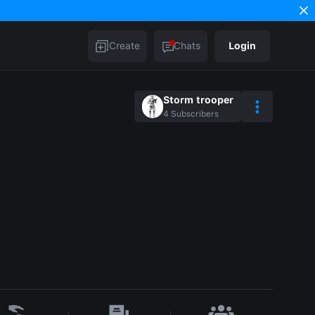
Create
Chats
Login
Storm trooper
4
Subscribers