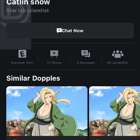
Catlin snow
Star lab scientist
Chat Now
By
Jacob4life
TV Shows
0
Messages
Everyone (10+)
Similar Dopples