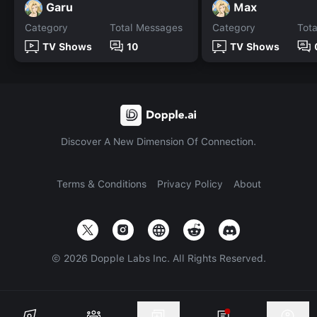
Garu
Max
Category
Total Messages
Category
Tot
TV Shows
10
TV Shows
Discover A New Dimension Of Connection.
Terms & Conditions
Privacy Policy
About
©
2026
Dopple Labs Inc. All Rights Reserved.