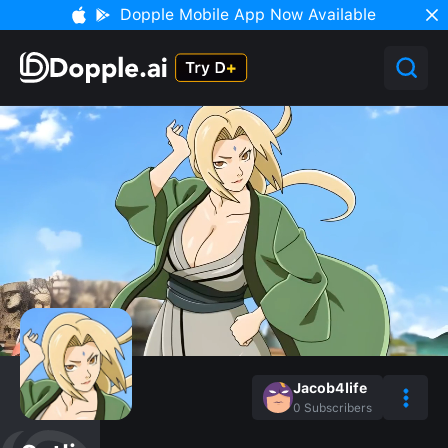
Dopple Mobile App Now Available
Jacob4life
0
Subscribers