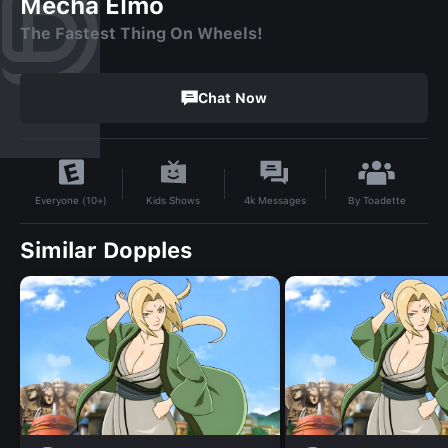
Mecha Elmo
The Fastest Thing On Wheels!
Chat Now
By
Toadette
Kids Shows
4k
Messages
Everyone (10+)
Similar Dopples