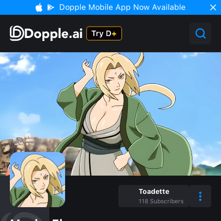
Dopple Mobile App Now Available
Toadette
118
Subscribers