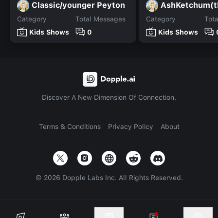
Classic/younger Peyton
Category
Total Messages
Category
Tot
Kids Shows
0
Kids Shows
Discover A New Dimension Of Connection.
Terms & Conditions
Privacy Policy
About
©
2026
Dopple Labs Inc. All Rights Reserved.