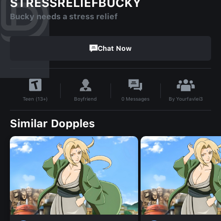
STRESSRELIEFBUCKY
Bucky needs a stress relief
Chat Now
By
Yourfavlei3
Boyfriend
0
Messages
Teen (13+)
Similar Dopples