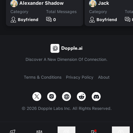
Alexander Shadow
Jack
Category
Total Messages
Category
Tot
Boyfriend
0
Boyfriend
Discover A New Dimension Of Connection.
Terms & Conditions
Privacy Policy
About
©
2026
Dopple Labs Inc. All Rights Reserved.