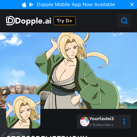
Dopple Mobile App Now Available
Yourfavlei3
0
Subscribers