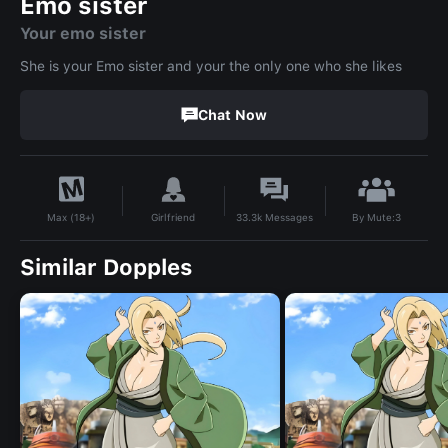
Emo sister
Your emo sister
She is your Emo sister and your the only one who she likes
Chat Now
By
Mute:3
Girlfriend
33.3k
Messages
Max (18+)
Similar Dopples