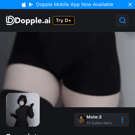
Dopple Mobile App Now Available
Mute:3
14
Subscribers