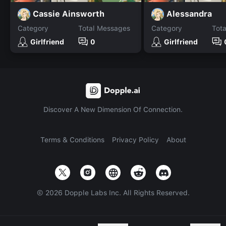
Cassie Ainsworth
Alessandra
Category
Total Messages
Category
Tot
Girlfriend
0
Girlfriend
Discover A New Dimension Of Connection.
Terms & Conditions
Privacy Policy
About
©
2026
Dopple Labs Inc. All Rights Reserved.