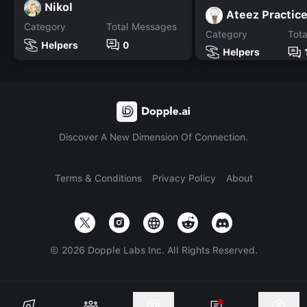
Nikol
Ateez Practic
Category
Total Messages
Category
Tot
Helpers
0
Helpers
Discover A New Dimension Of Connection.
Terms & Conditions
Privacy Policy
About
©
2026
Dopple Labs Inc. All Rights Reserved.