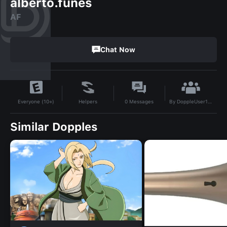
alberto.funes
AF
Chat Now
By
DoppleUser1739473046721
Helpers
0
Messages
Everyone (10+)
Similar Dopples