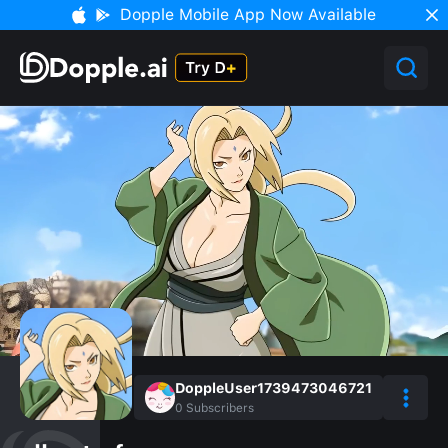
Dopple Mobile App Now Available
DoppleUser1739473046721
0
Subscribers