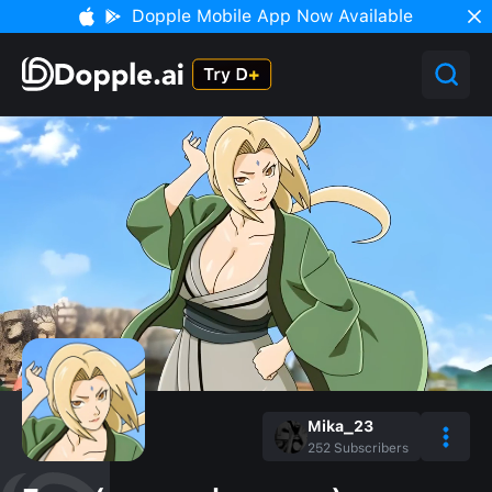
Dopple Mobile App Now Available
Mika_23
252
Subscribers