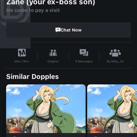
Zane (your ex-boss son)
He came to pay a visit
Chat Now
By
Mika_23
Original
0
Messages
Max (18+)
Similar Dopples