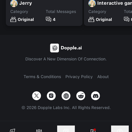
Jerry
Interactive g
Category
Total Messages
Category
Tot
Original
4
Original
Discover A New Dimension Of Connection.
Terms & Conditions
Privacy Policy
About
©
2026
Dopple Labs Inc. All Rights Reserved.