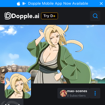
Dopple Mobile App Now Available
mao-scenes
0
Subscribers