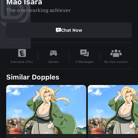
Mao Isara
The overworking achiever
Chat Now
By
mao-scenes
Games
0
Messages
Everyone (10+)
Similar Dopples