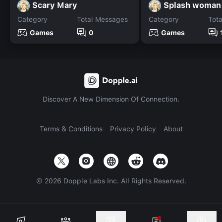
Scary Mary
Splash woman
Category
Total Messages
Category
Tot
Games
0
Games
Discover A New Dimension Of Connection.
Terms & Conditions
Privacy Policy
About
©
2026
Dopple Labs Inc. All Rights Reserved.