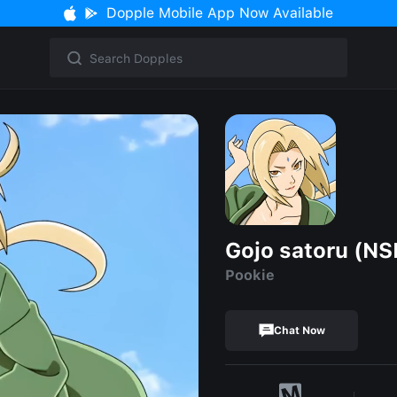
Dopple Mobile App Now Available
Gojo satoru (N
Pookie
Chat Now