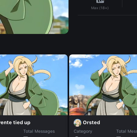
Max (18+)
ente tied up
Orsted
Total Messages
Category
Total Mes