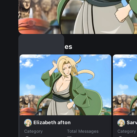
Similar Dopples
Elizabeth afton
Sarv
Category
Total Messages
Category