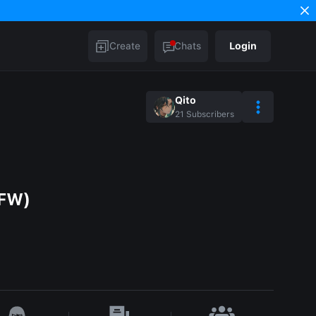
Create
Chats
Login
Qito
21
Subscribers
SFW)