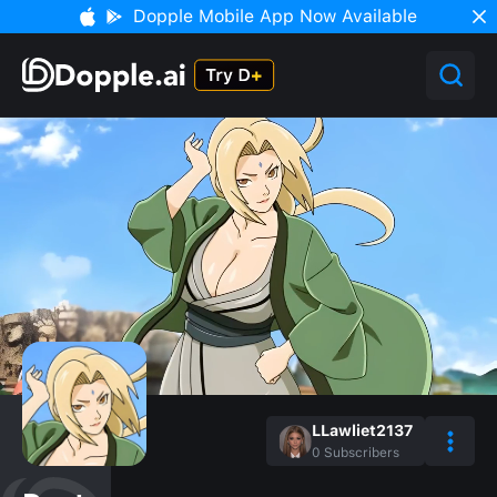
Dopple Mobile App Now Available
LLawliet2137
0
Subscribers