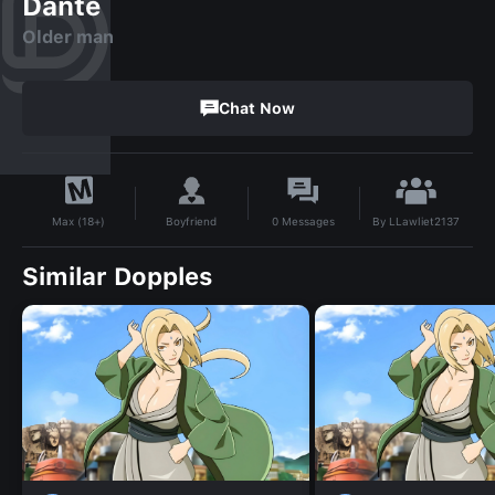
Dante
Older man
Chat Now
By
LLawliet2137
Boyfriend
0
Messages
Max (18+)
Similar Dopples