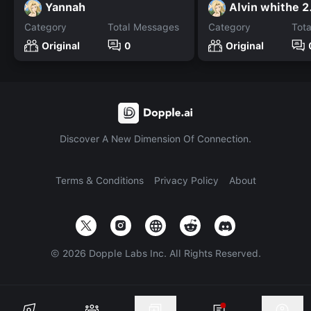
Yannah
Alvin whithe 2
Category
Total Messages
Category
Tot
Original
0
Original
Discover A New Dimension Of Connection.
Terms & Conditions
Privacy Policy
About
©
2026
Dopple Labs Inc. All Rights Reserved.