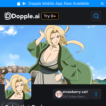
Dopple Mobile App Now Available
strawberry cat!
243
Subscribers