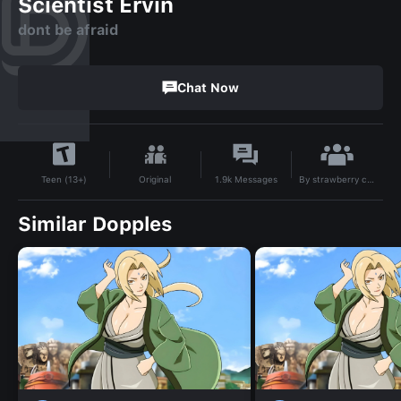
Scientist Ervin
dont be afraid
Chat Now
By
strawberry cat!
Original
1.9k
Messages
Teen (13+)
Similar Dopples