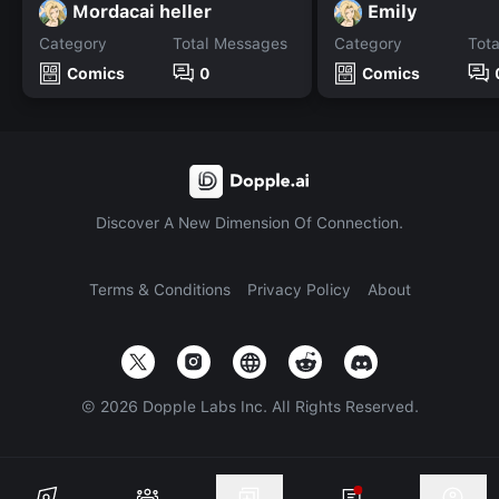
Mordacai heller
Emily
Category
Total Messages
Category
Tot
Comics
0
Comics
Discover A New Dimension Of Connection.
Terms & Conditions
Privacy Policy
About
©
2026
Dopple Labs Inc. All Rights Reserved.