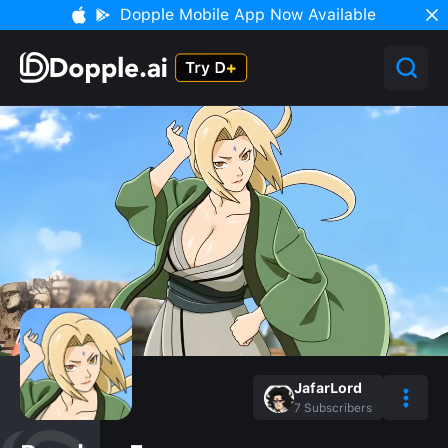
Dopple Mobile App Now Available
JafarLord
7
Subscribers