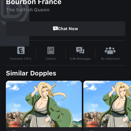
Bourbon France
The Selfish Queen
Chat Now
By
JafarLord
Comics
5.8k
Messages
Everyone (10+)
Similar Dopples