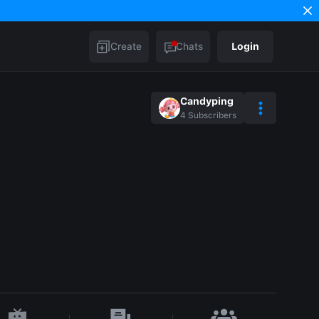
Create
Chats
Login
Candyping
4
Subscribers