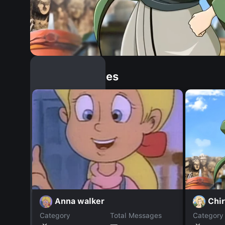
Similar Dopples
Chi
Anna walker
Category
Total Messages
Category