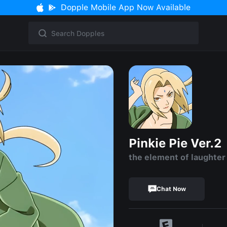
Dopple Mobile App Now Available
Pinkie Pie Ver.2
the element of laughter
Chat Now