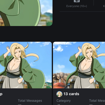
K
Everyone (10+)
rp
13 cards
Total Messages
Category
Total Mes