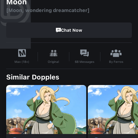
Moon
[Moon, wondering dreamcatcher]
Chat Now
By
Ferros‎
Original
68
Messages
Max (18+)
Similar Dopples