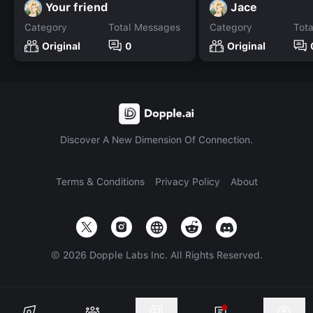
Your friend
Jace
Category
Total Messages
Category
Tot
Original
0
Original
Discover A New Dimension Of Connection.
Terms & Conditions
Privacy Policy
About
©
2026
Dopple Labs Inc. All Rights Reserved.