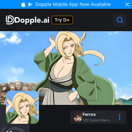
Dopple Mobile App Now Available
Ferros‎
120
Subscribers