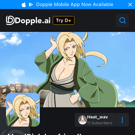
Dopple Mobile App Now Available
Heat_wav
11
Subscribers