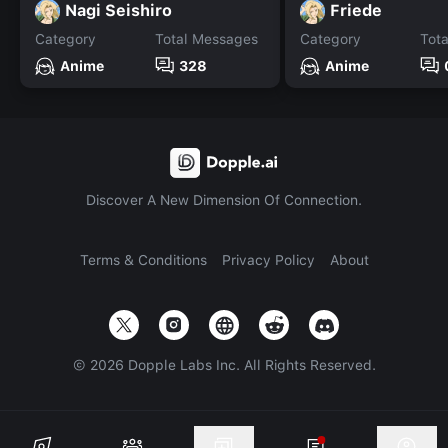
Nagi Seishiro
Friede
Category
Total Messages
Category
Tot
Anime
328
Anime
Discover A New Dimension Of Connection.
Terms & Conditions
Privacy Policy
About
©
2026
Dopple Labs Inc. All Rights Reserved.