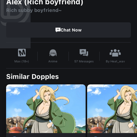
Alex (Rich boyfriend)
Rich subby boyfriend~
Chat Now
By
Heat_wav
Anime
57
Messages
Max (18+)
Similar Dopples