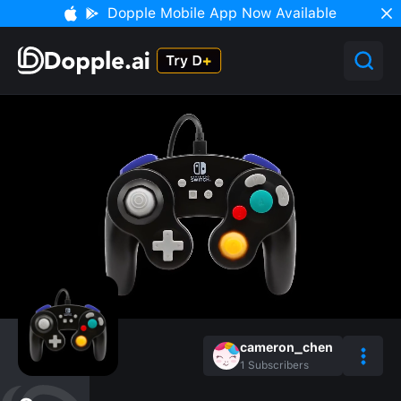
Dopple Mobile App Now Available
cameron_chen
1
Subscribers