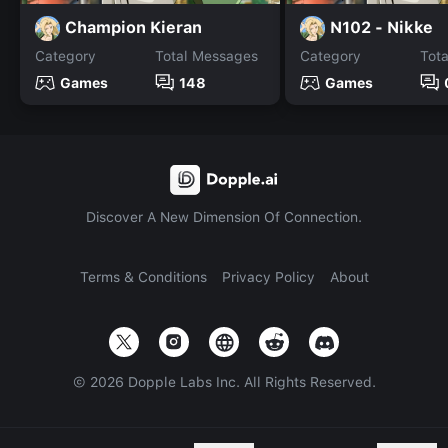
Champion Kieran
N102 - Nikke
Category
Total Messages
Category
Tot
Games
148
Games
Discover A New Dimension Of Connection.
Terms & Conditions
Privacy Policy
About
©
2026
Dopple Labs Inc. All Rights Reserved.