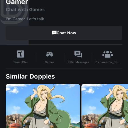
Gamer
Chat with Gamer.
I'm Gamer. Let's talk.
Chat Now
By
cameron_chen
Games
9.8m
Messages
Teen (13+)
Similar Dopples