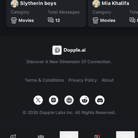
Slytherin boys
Mia Khalifa
Category
Total Messages
Category
Tot
Movies
12
Movies
Discover A New Dimension Of Connection.
Terms & Conditions
Privacy Policy
About
©
2026
Dopple Labs Inc. All Rights Reserved.