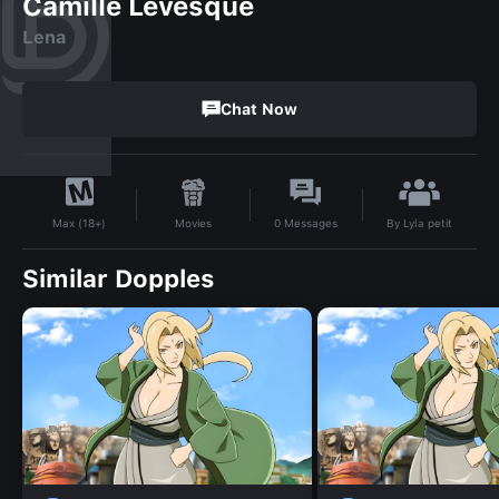
Camille Levesque
Lena
Chat Now
By
Lyla petit
Movies
0
Messages
Max (18+)
Similar Dopples