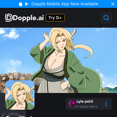
Dopple Mobile App Now Available
Lyla petit
0
Subscribers