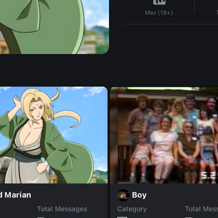
Max (18+)
d Marian
Boy
Total Messages
Category
Total Mes