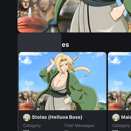
Similar Dopples
Stolas (Helluva Boss)
Mai
Category
Total Messages
Category