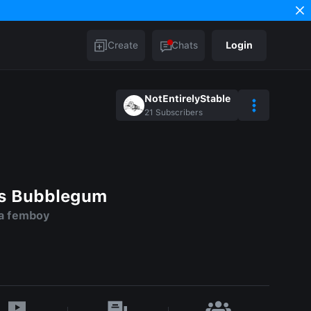
Create
Chats
Login
NotEntirelyStable
21
Subscribers
ss Bubblegum
 a femboy