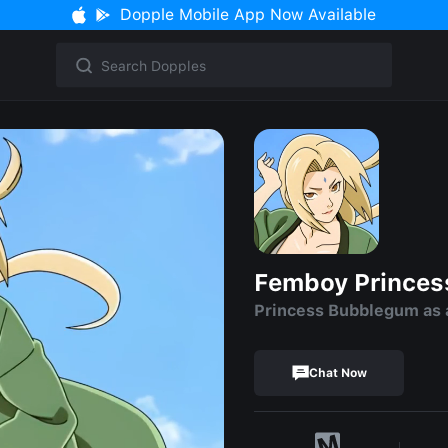
Dopple Mobile App Now Available
Femboy Prince
Princess Bubblegum as
Chat Now