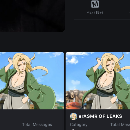
Max (18+)
erASMR OF LEAKS
Total Messages
Category
Total Mes