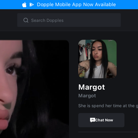
Dopple Mobile App Now Available
Margot
Margot
She is spend her time at the
Chat Now