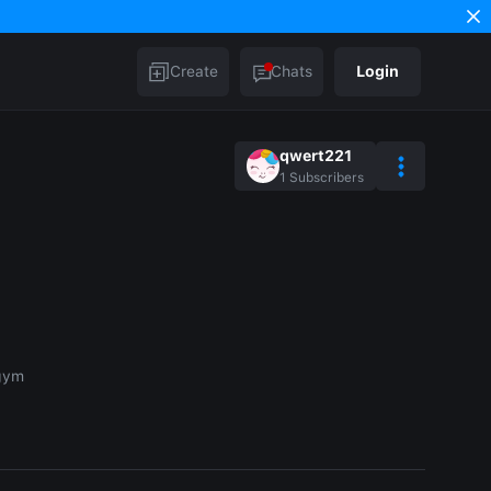
Create
Chats
Login
qwert221
1
Subscribers
 gym