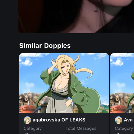
Similar Dopples
agabrovska OF LEAKS
Ava
Category
Total Messages
Category