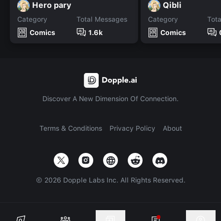
Hero pary
Qibli
Category
Total Messages
Category
Tot
Comics
1.6k
Comics
Discover A New Dimension Of Connection.
Terms & Conditions
Privacy Policy
About
©
2026
Dopple Labs Inc. All Rights Reserved.