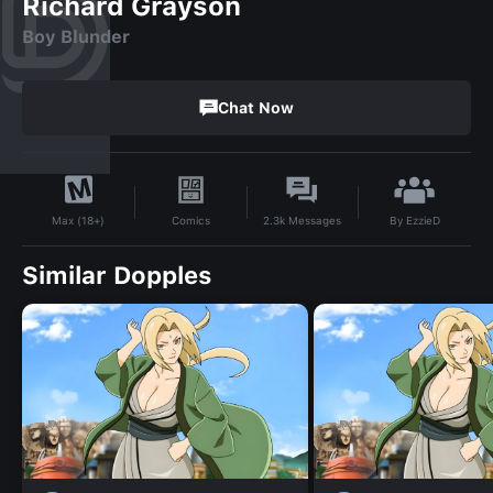
Richard Grayson
Boy Blunder
Chat Now
By
EzzieD
Comics
2.3k
Messages
Max (18+)
Similar Dopples