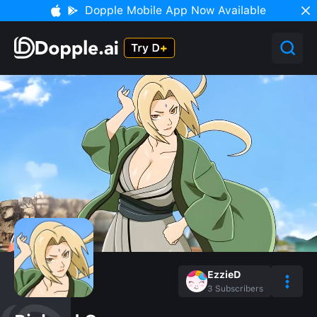
Dopple Mobile App Now Available
EzzieD
3
Subscribers