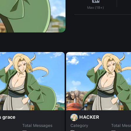
Max (18+)
s grace
HACKER
Total Messages
Category
Total Mes