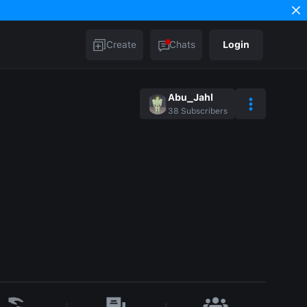
Create
Chats
Login
Abu_Jahl
38
Subscribers