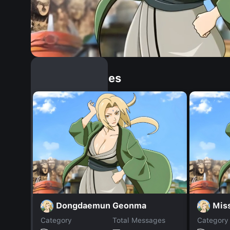
Similar Dopples
Dongdaemun Geonma
Mis
Category
Total Messages
Category