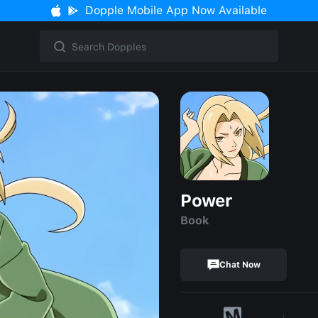
Dopple Mobile App Now Available
Power
Book
Chat Now