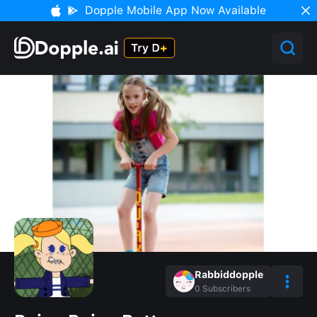
Dopple Mobile App Now Available
Rabbiddopple
0
Subscribers