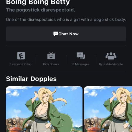
Boing Boing Betty
The pogostick disrespectoid.
One of the disrespectoids who is a girl with a pogo stick body.
Chat Now
By
Rabbiddopple
Kids Shows
0
Messages
Everyone (10+)
Similar Dopples