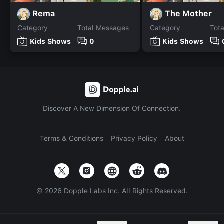
Rema
The Mother
Category
Total Messages
Category
Tot
Kids Shows
0
Kids Shows
Discover A New Dimension Of Connection.
Terms & Conditions
Privacy Policy
About
©
2026
Dopple Labs Inc. All Rights Reserved.