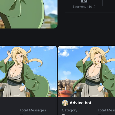
Everyone (10+)
Advice bot
Total Messages
Category
Total Mes