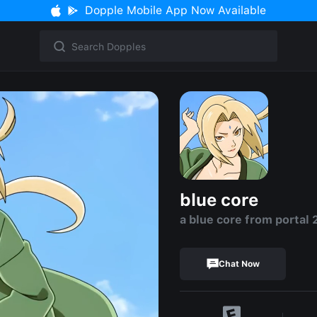
Dopple Mobile App Now Available
blue core
a blue core from portal 
Chat Now