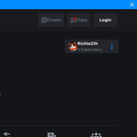
Create
Chats
Login
Richie2th
0
Subscribers
2