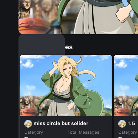
Similar Dopples
miss circle but solider
1.5
Category
Total Messages
Category